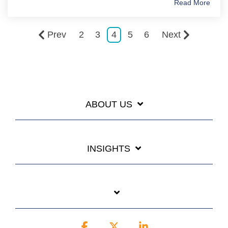
Read More
Prev
2
3
4
5
6
Next
ABOUT US
INSIGHTS
Facebook
X
Linkedin