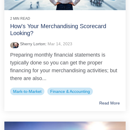
2 MIN READ
How's Your Merchandising Scorecard
Looking?
Sherry Lorton
:
Mar 14, 2023
Preparing monthly financial statements is
typically done so you can get the proper
financing for your merchandising activities; but
there are also...
Mark-to-Market
Finance & Accounting
Read More