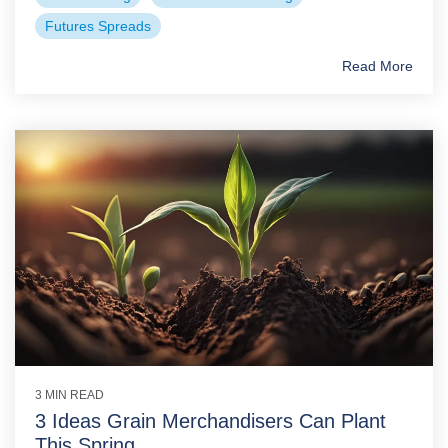
Futures Spreads
Read More
3 MIN READ
3 Ideas Grain Merchandisers Can Plant
This Spring