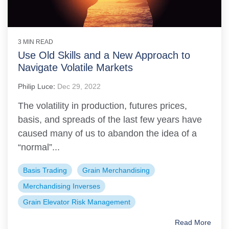
3 MIN READ
Use Old Skills and a New Approach to
Navigate Volatile Markets
Philip Luce
:
Dec 29, 2022
The volatility in production, futures prices,
basis, and spreads of the last few years have
caused many of us to abandon the idea of a
“normal”...
Basis Trading
Grain Merchandising
Merchandising Inverses
Grain Elevator Risk Management
Read More