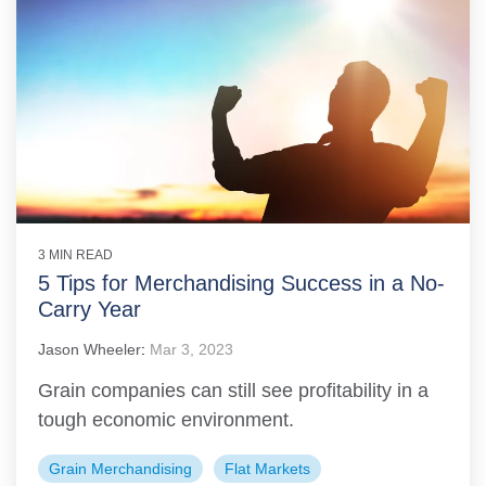
3 MIN READ
5 Tips for Merchandising Success in a No-
Carry Year
Jason Wheeler
:
Mar 3, 2023
Grain companies can still see profitability in a
tough economic environment.
Grain Merchandising
Flat Markets