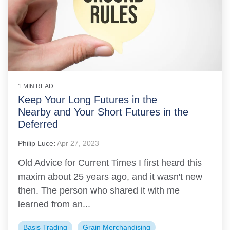
1 MIN READ
Keep Your Long Futures in the
Nearby and Your Short Futures in the
Deferred
Philip Luce
:
Apr 27, 2023
Old Advice for Current Times I first heard this
maxim about 25 years ago, and it wasn't new
then. The person who shared it with me
learned from an...
Basis Trading
Grain Merchandising