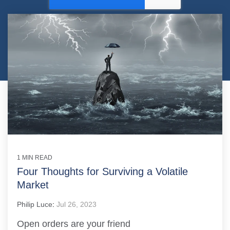
1 MIN READ
Four Thoughts for Surviving a Volatile
Market
Philip Luce
:
Jul 26, 2023
Open orders are your friend