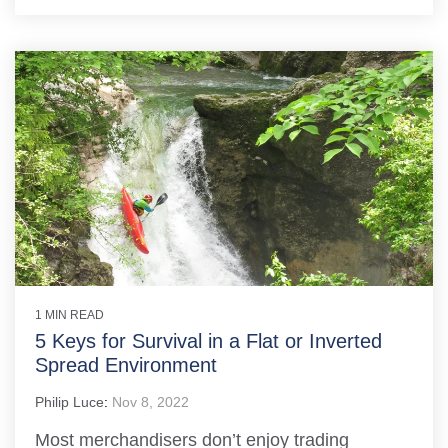
1 MIN READ
5 Keys for Survival in a Flat or Inverted
Spread Environment
Philip Luce
:
Nov 8, 2022
Most merchandisers don’t enjoy trading