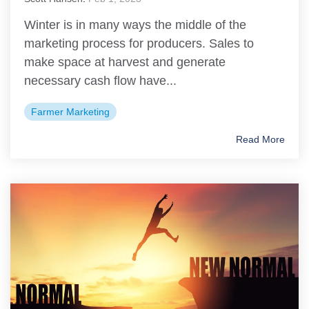
Winter is in many ways the middle of the
marketing process for producers. Sales to
make space at harvest and generate
necessary cash flow have...
Farmer Marketing
Read More