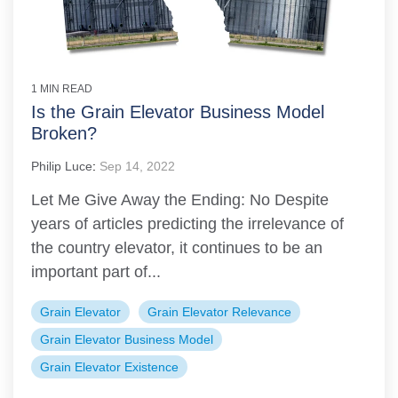
1 MIN READ
Is the Grain Elevator Business Model
Broken?
Philip Luce
:
Sep 14, 2022
Let Me Give Away the Ending: No Despite
years of articles predicting the irrelevance of
the country elevator, it continues to be an
important part of...
Grain Elevator
Grain Elevator Relevance
Grain Elevator Business Model
Grain Elevator Existence