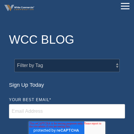
Skip
Tog
to
Me
the
main
content.
WCC BLOG
Sign Up Today
YOUR BEST EMAIL
*