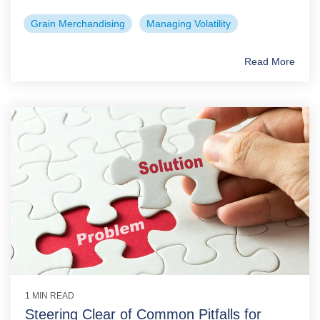
Grain Merchandising
Managing Volatility
Read More
1 MIN READ
Steering Clear of Common Pitfalls for