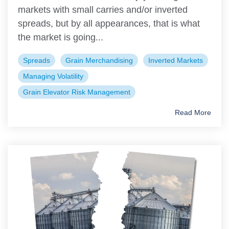
markets with small carries and/or inverted
spreads, but by all appearances, that is what
the market is going...
Spreads
Grain Merchandising
Inverted Markets
Managing Volatility
Grain Elevator Risk Management
Read More