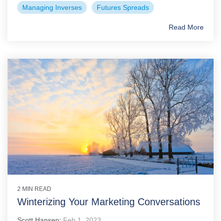
Managing Inverses
Futures Spreads
Read More
2 MIN READ
Winterizing Your Marketing Conversations
Scott Hansen
:
Feb 1, 2023