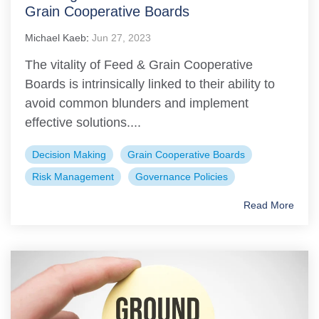
Grain Cooperative Boards
Michael Kaeb
:
Jun 27, 2023
The vitality of Feed & Grain Cooperative
Boards is intrinsically linked to their ability to
avoid common blunders and implement
effective solutions....
Decision Making
Grain Cooperative Boards
Risk Management
Governance Policies
Read More