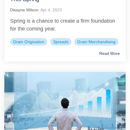
Dwayne Wilson
:
Apr 4, 2023
Spring is a chance to create a firm foundation
for the coming year.
Grain Origination
Spreads
Grain Merchandising
Read More