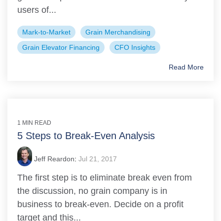
users of...
Mark-to-Market
Grain Merchandising
Grain Elevator Financing
CFO Insights
Read More
1 MIN READ
5 Steps to Break-Even Analysis
Jeff Reardon
:
Jul 21, 2017
The first step is to eliminate break even from
the discussion, no grain company is in
business to break-even. Decide on a profit
target and this...