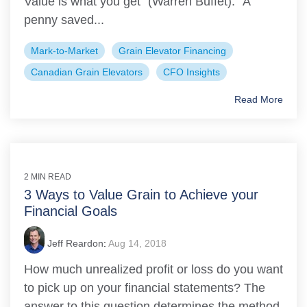
Value is what you get” (Warren Buffet). “A
penny saved...
Mark-to-Market
Grain Elevator Financing
Canadian Grain Elevators
CFO Insights
Read More
2 MIN READ
3 Ways to Value Grain to Achieve your
Financial Goals
Jeff Reardon
:
Aug 14, 2018
How much unrealized profit or loss do you want
to pick up on your financial statements? The
answer to this question determines the method