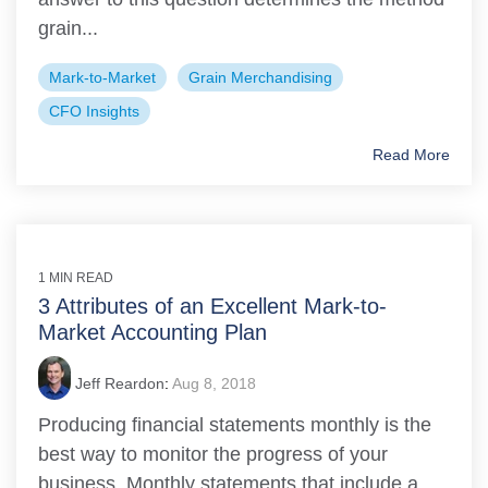
grain...
Mark-to-Market
Grain Merchandising
CFO Insights
Read More
1 MIN READ
3 Attributes of an Excellent Mark-to-
Market Accounting Plan
Jeff Reardon
:
Aug 8, 2018
Producing financial statements monthly is the
best way to monitor the progress of your
business. Monthly statements that include a