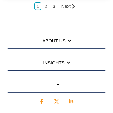
1
2
3
Next
ABOUT US
INSIGHTS
Facebook
X
Linkedin