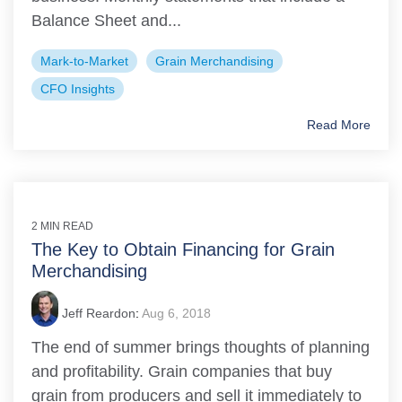
Balance Sheet and...
Mark-to-Market
Grain Merchandising
CFO Insights
Read More
2 MIN READ
The Key to Obtain Financing for Grain
Merchandising
Jeff Reardon
:
Aug 6, 2018
The end of summer brings thoughts of planning
and profitability. Grain companies that buy
grain from producers and sell it immediately to