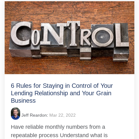
6 Rules for Staying in Control of Your
Lending Relationship and Your Grain
Business
Jeff Reardon
:
Mar 22, 2022
Have reliable monthly numbers from a
repeatable process Understand what is