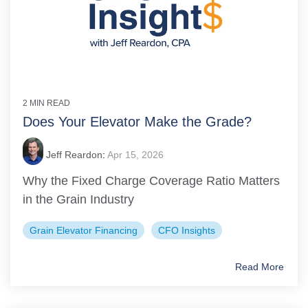
2 MIN READ
Does Your Elevator Make the Grade?
Jeff Reardon
:
Apr 15, 2026
Why the Fixed Charge Coverage Ratio Matters
in the Grain Industry
Grain Elevator Financing
CFO Insights
Read More