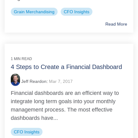
Grain Merchandising
CFO Insights
Read More
1 MIN READ
4 Steps to Create a Financial Dashboard
Jeff Reardon
:
Mar 7, 2017
Financial dashboards are an efficient way to
integrate long term goals into your monthly
management process. The most effective
dashboards have...
CFO Insights