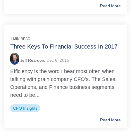
Read More
1 MIN READ
Three Keys To Financial Success In 2017
Jeff Reardon
:
Dec 6, 2016
Efficiency is the word I hear most often when
talking with grain company CFO’s. The Sales,
Operations, and Finance business segments
need to be...
CFO Insights
Read More