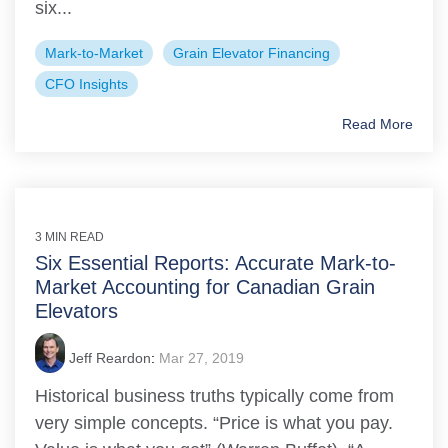
six...
Mark-to-Market
Grain Elevator Financing
CFO Insights
Read More
3 MIN READ
Six Essential Reports: Accurate Mark-to-
Market Accounting for Canadian Grain
Elevators
Jeff Reardon
:
Mar 27, 2019
Historical business truths typically come from
very simple concepts. “Price is what you pay.