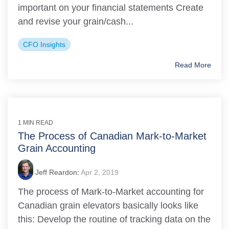
important on your financial statements Create
and revise your grain/cash...
CFO Insights
Read More
1 MIN READ
The Process of Canadian Mark-to-Market
Grain Accounting
Jeff Reardon
:
Apr 2, 2019
The process of Mark-to-Market accounting for
Canadian grain elevators basically looks like
this: Develop the routine of tracking data on the