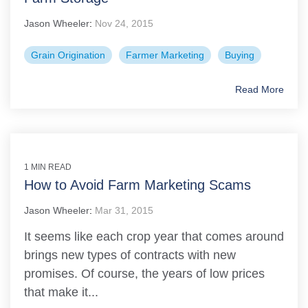
Jason Wheeler
:
Nov 24, 2015
Grain Origination
Farmer Marketing
Buying
Read More
1 MIN READ
How to Avoid Farm Marketing Scams
Jason Wheeler
:
Mar 31, 2015
It seems like each crop year that comes around
brings new types of contracts with new
promises. Of course, the years of low prices
that make it...