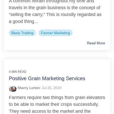
A common refrain throughout my time and
travels in the grain business is the concept of
“selling the carry.” This is roundly regarded as
a good thing...
Basis Trading
Farmer Marketing
Read More
4 MIN READ
Positive Grain Marketing Services
Sherry Lorton
:
Jul 25, 2019
Farmers require two things from grain elevators
to be able to market their crops successfully.
They need access to the market and the