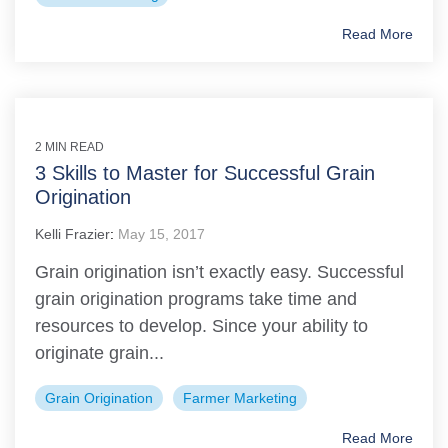
Read More
2 MIN READ
3 Skills to Master for Successful Grain
Origination
Kelli Frazier
:
May 15, 2017
Grain origination isn’t exactly easy. Successful
grain origination programs take time and
resources to develop. Since your ability to
originate grain...
Grain Origination
Farmer Marketing
Read More