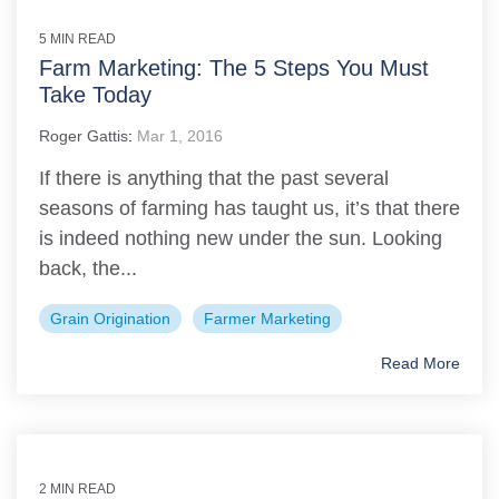
5 MIN READ
Farm Marketing: The 5 Steps You Must
Take Today
Roger Gattis
:
Mar 1, 2016
If there is anything that the past several
seasons of farming has taught us, it’s that there
is indeed nothing new under the sun. Looking
back, the...
Grain Origination
Farmer Marketing
Read More
2 MIN READ