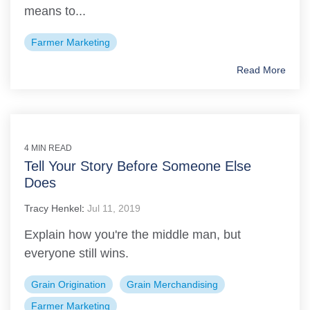
means to...
Farmer Marketing
Read More
4 MIN READ
Tell Your Story Before Someone Else
Does
Tracy Henkel
:
Jul 11, 2019
Explain how you're the middle man, but
everyone still wins.
Grain Origination
Grain Merchandising
Farmer Marketing