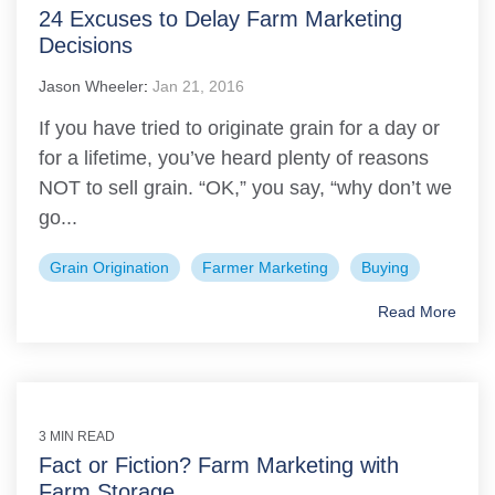
24 Excuses to Delay Farm Marketing
Decisions
Jason Wheeler
:
Jan 21, 2016
If you have tried to originate grain for a day or
for a lifetime, you’ve heard plenty of reasons
NOT to sell grain. “OK,” you say, “why don’t we
go...
Grain Origination
Farmer Marketing
Buying
Read More
3 MIN READ
Fact or Fiction? Farm Marketing with
Farm Storage