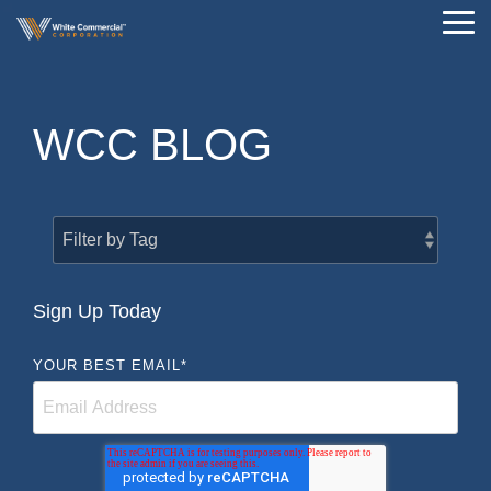
Skip
Tog
to
Me
the
main
content.
WCC BLOG
Sign Up Today
YOUR BEST EMAIL
*