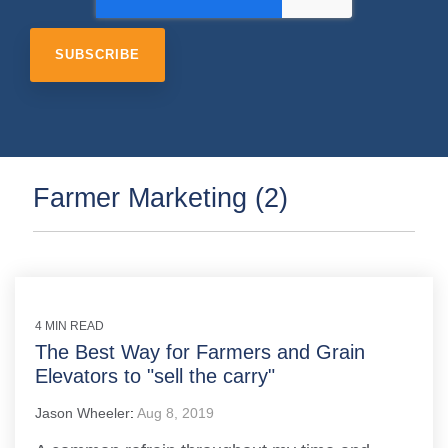
Farmer Marketing (2)
4 MIN READ
The Best Way for Farmers and Grain
Elevators to "sell the carry"
Jason Wheeler
:
Aug 8, 2019