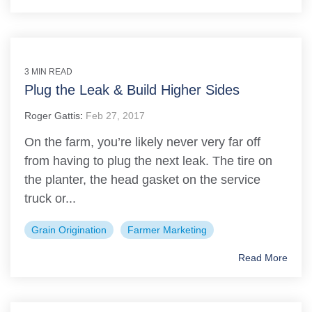
3 MIN READ
Plug the Leak & Build Higher Sides
Roger Gattis
:
Feb 27, 2017
On the farm, you’re likely never very far off
from having to plug the next leak. The tire on
the planter, the head gasket on the service
truck or...
Grain Origination
Farmer Marketing
Read More