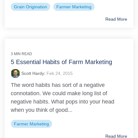
Grain Origination
Farmer Marketing
Read More
3 MIN READ
5 Essential Habits of Farm Marketing
Scott Hardy
:
Feb 24, 2015
The word habits has sort of a negative
connotation. We could make long list of
negative habits. What pops into your head
when you think of good...
Farmer Marketing
Read More