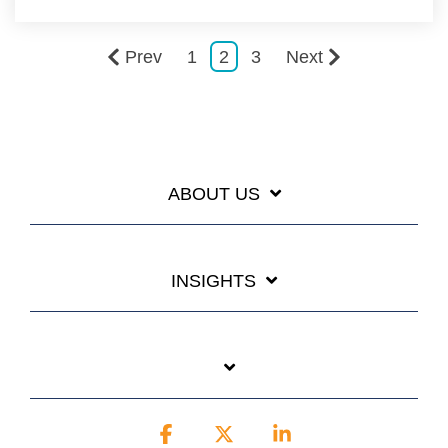
Prev
1
2
3
Next
ABOUT US
INSIGHTS
Facebook
X
Linkedin