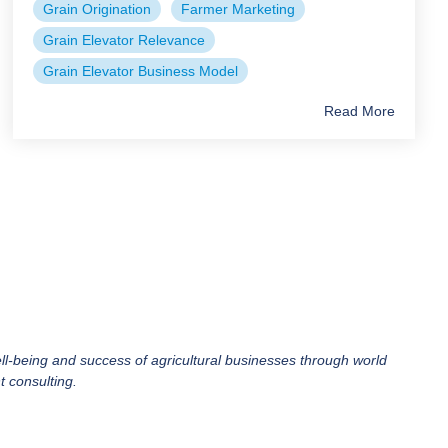
Grain Origination
Farmer Marketing
Grain Elevator Relevance
Grain Elevator Business Model
Read More
ll-being and success of agricultural businesses through world
 consulting.