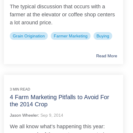
The typical discussion that occurs with a
farmer at the elevator or coffee shop centers
a lot around price.
Grain Origination
Farmer Marketing
Buying
Read More
3 MIN READ
4 Farm Marketing Pitfalls to Avoid For
the 2014 Crop
Jason Wheeler
:
Sep 9, 2014
We all know what’s happening this year: