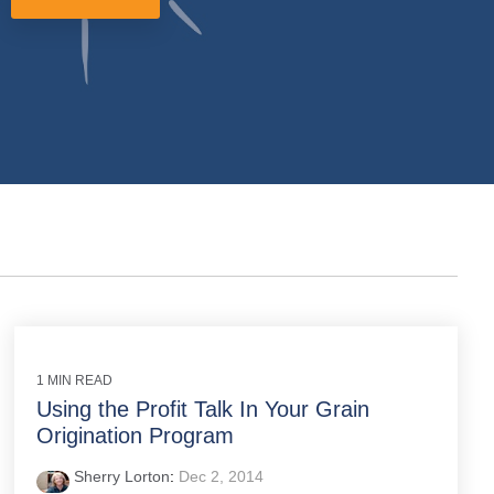
1 MIN READ
Using the Profit Talk In Your Grain
Origination Program
Sherry Lorton
:
Dec 2, 2014