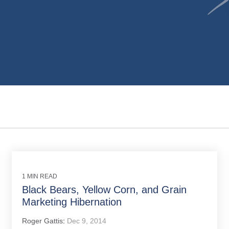
1 MIN READ
Black Bears, Yellow Corn, and Grain
Marketing Hibernation
Roger Gattis
:
Dec 9, 2014