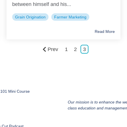
between himself and his...
Grain Origination
Farmer Marketing
Read More
Prev
1
2
3
 101 Mini Course
Our mission is to enhance the we
class education and management
s Cut Podcast