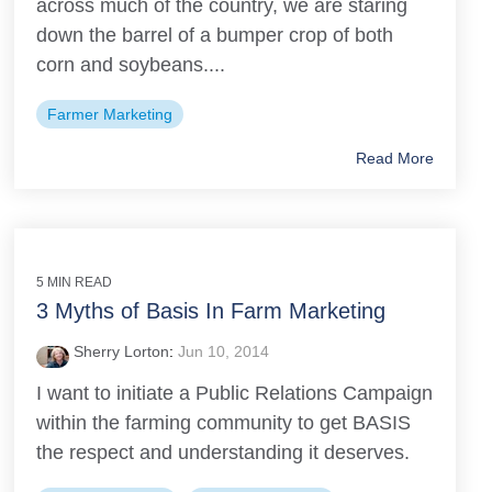
across much of the country, we are staring
down the barrel of a bumper crop of both
corn and soybeans....
Farmer Marketing
Read More
5 MIN READ
3 Myths of Basis In Farm Marketing
Sherry Lorton
:
Jun 10, 2014
I want to initiate a Public Relations Campaign
within the farming community to get BASIS
the respect and understanding it deserves.