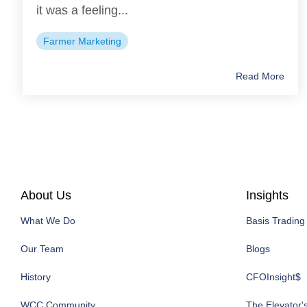
it was a feeling...
Farmer Marketing
Read More
About Us
Insights
What We Do
Basis Trading
Our Team
Blogs
History
CFOInsight$
WCC Community
The Elevator'