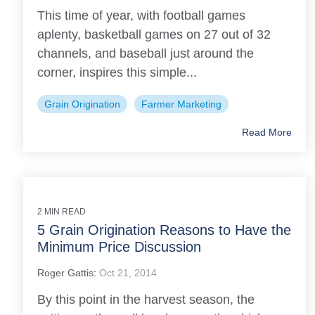
This time of year, with football games
aplenty, basketball games on 27 out of 32
channels, and baseball just around the
corner, inspires this simple...
Grain Origination
Farmer Marketing
Read More
2 MIN READ
5 Grain Origination Reasons to Have the
Minimum Price Discussion
Roger Gattis
:
Oct 21, 2014
By this point in the harvest season, the