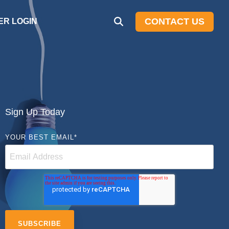
CONTACT US
R LOGIN
Sign Up Today
YOUR BEST EMAIL
*