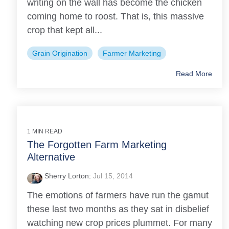
writing on the wall has become the chicken
coming home to roost. That is, this massive
crop that kept all...
Grain Origination
Farmer Marketing
Read More
1 MIN READ
The Forgotten Farm Marketing
Alternative
Sherry Lorton
:
Jul 15, 2014
The emotions of farmers have run the gamut
these last two months as they sat in disbelief
watching new crop prices plummet. For many