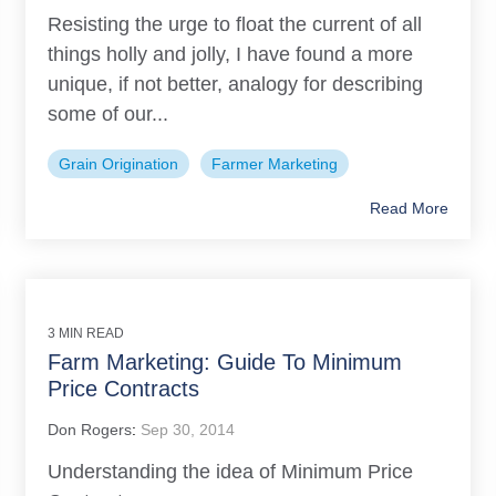
Resisting the urge to float the current of all
things holly and jolly, I have found a more
unique, if not better, analogy for describing
some of our...
Grain Origination
Farmer Marketing
Read More
3 MIN READ
Farm Marketing: Guide To Minimum
Price Contracts
Don Rogers
:
Sep 30, 2014
Understanding the idea of Minimum Price