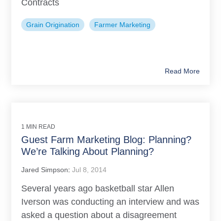
Contracts
Grain Origination
Farmer Marketing
Read More
1 MIN READ
Guest Farm Marketing Blog: Planning?
We’re Talking About Planning?
Jared Simpson
:
Jul 8, 2014
Several years ago basketball star Allen
Iverson was conducting an interview and was
asked a question about a disagreement