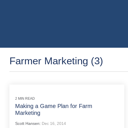
Farmer Marketing (3)
2 MIN READ
Making a Game Plan for Farm
Marketing
Scott Hansen
:
Dec 16, 2014