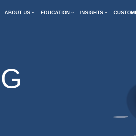
ABOUT US
EDUCATION
INSIGHTS
CUSTOME
OG