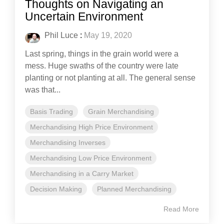
Thoughts on Navigating an
Uncertain Environment
Phil Luce
:
May 19, 2020
Last spring, things in the grain world were a
mess. Huge swaths of the country were late
planting or not planting at all. The general sense
was that...
Basis Trading
Grain Merchandising
Merchandising High Price Environment
Merchandising Inverses
Merchandising Low Price Environment
Merchandising in a Carry Market
Decision Making
Planned Merchandising
Read More