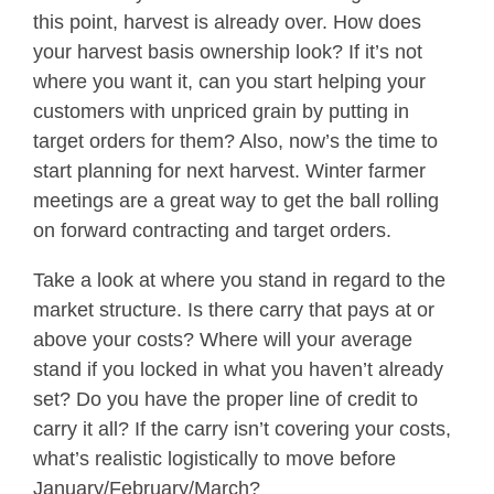
this point, harvest is already over. How does
your harvest basis ownership look? If it’s not
where you want it, can you start helping your
customers with unpriced grain by putting in
target orders for them? Also, now’s the time to
start planning for next harvest. Winter farmer
meetings are a great way to get the ball rolling
on forward contracting and target orders.
Take a look at where you stand in regard to the
market structure. Is there carry that pays at or
above your costs? Where will your average
stand if you locked in what you haven’t already
set? Do you have the proper line of credit to
carry it all? If the carry isn’t covering your costs,
what’s realistic logistically to move before
January/February/March?