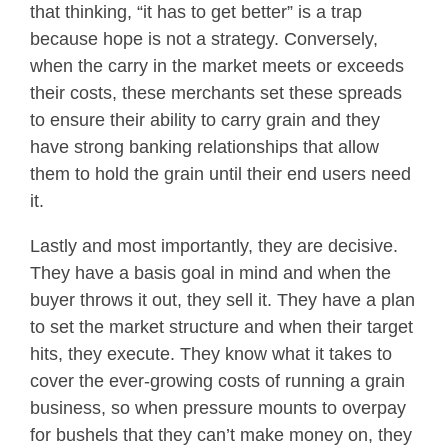
that thinking, “it has to get better” is a trap
because hope is not a strategy. Conversely,
when the carry in the market meets or exceeds
their costs, these merchants set these spreads
to ensure their ability to carry grain and they
have strong banking relationships that allow
them to hold the grain until their end users need
it.
Lastly and most importantly, they are decisive.
They have a basis goal in mind and when the
buyer throws it out, they sell it. They have a plan
to set the market structure and when their target
hits, they execute. They know what it takes to
cover the ever-growing costs of running a grain
business, so when pressure mounts to overpay
for bushels that they can’t make money on, they