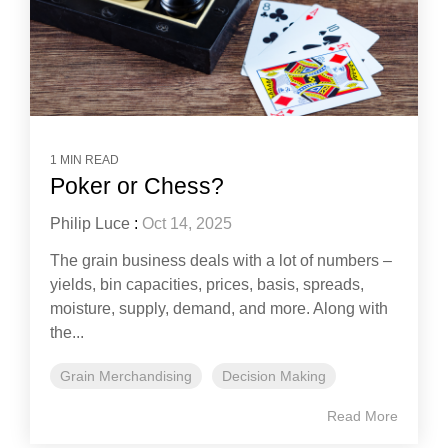
1 MIN READ
Poker or Chess?
Philip Luce
:
Oct 14, 2025
The grain business deals with a lot of numbers –
yields, bin capacities, prices, basis, spreads,
moisture, supply, demand, and more. Along with
the...
Grain Merchandising
Decision Making
Read More