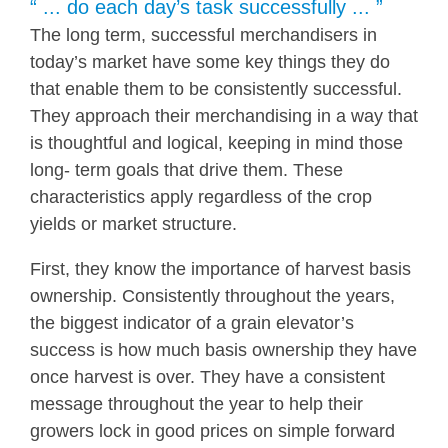
“ ... do each day’s task successfully ... ”
The long term, successful merchandisers in
today’s market have some key things they do
that enable them to be consistently successful.
They approach their merchandising in a way that
is thoughtful and logical, keeping in mind those
long- term goals that drive them. These
characteristics apply regardless of the crop
yields or market structure.
First, they know the importance of harvest basis
ownership. Consistently throughout the years,
the biggest indicator of a grain elevator’s
success is how much basis ownership they have
once harvest is over. They have a consistent
message throughout the year to help their
growers lock in good prices on simple forward