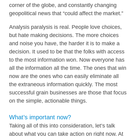
corner of the globe, and constantly changing
geopolitical news that “could affect the market.”
Analysis paralysis is real. People love choices,
but hate making decisions. The more choices
and noise you have, the harder it is to make a
decision. It used to be that the folks with access
to the most information won. Now everyone has
all the information all the time. The ones that win
now are the ones who can easily eliminate all
the extraneous information quickly. The most
successful grain businesses are those that focus
on the simple, actionable things.
What’s important now?
Taking all of this into consideration, let’s talk
about what you can take action on right now. At