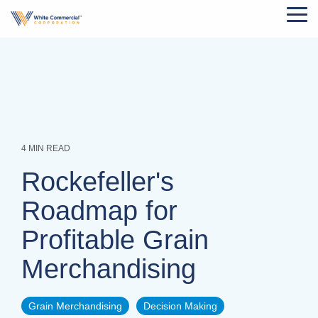
Skip
Tog
to
Me
the
main
content.
4 MIN READ
Rockefeller's
Roadmap for
Profitable Grain
Merchandising
Grain Merchandising
Decision Making