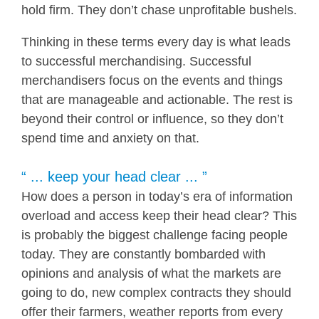
hold firm. They don’t chase unprofitable bushels.
Thinking in these terms every day is what leads
to successful merchandising. Successful
merchandisers focus on the events and things
that are manageable and actionable. The rest is
beyond their control or influence, so they don’t
spend time and anxiety on that.
“ ... keep your head clear ... ”
How does a person in today’s era of information
overload and access keep their head clear? This
is probably the biggest challenge facing people
today. They are constantly bombarded with
opinions and analysis of what the markets are
going to do, new complex contracts they should
offer their farmers, weather reports from every