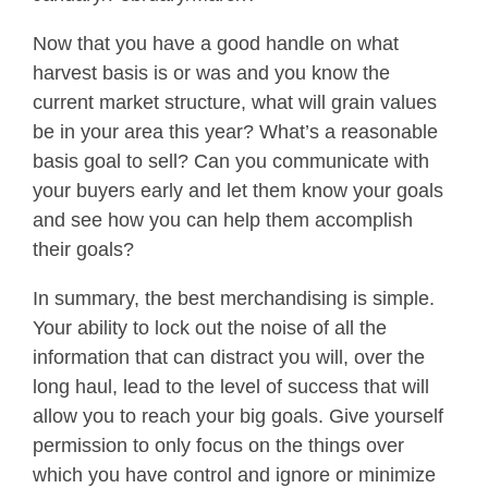
Now that you have a good handle on what
harvest basis is or was and you know the
current market structure, what will grain values
be in your area this year? What’s a reasonable
basis goal to sell? Can you communicate with
your buyers early and let them know your goals
and see how you can help them accomplish
their goals?
In summary, the best merchandising is simple.
Your ability to lock out the noise of all the
information that can distract you will, over the
long haul, lead to the level of success that will
allow you to reach your big goals. Give yourself
permission to only focus on the things over
which you have control and ignore or minimize