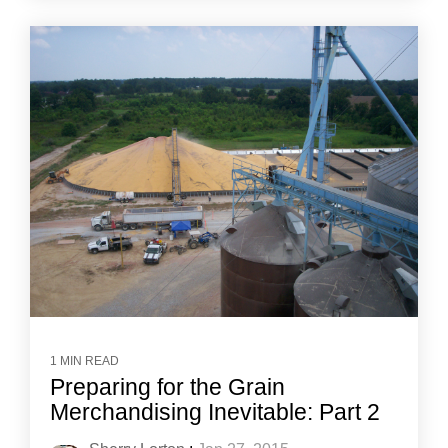
1 MIN READ
Preparing for the Grain
Merchandising Inevitable: Part 2