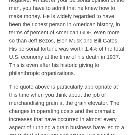
negative. Whatever your personal opinion of the
man, you have to admit that he knew how to
make money. He is widely regarded to have
been the richest person in American history, in
terms of percent of American GDP, even more
so than Jeff Bezos, Elon Musk and Bill Gates.
His personal fortune was worth 1.4% of the total
U.S. economy at the time of his death in 1937.
This is even after his historic giving to
philanthropic organizations.
The quote above is particularly appropriate at
this time when you think about the job of
merchandising grain at the grain elevator. The
changes in operating costs and the dramatic
increases that have occurred in almost every
aspect of running a grain business have led to a