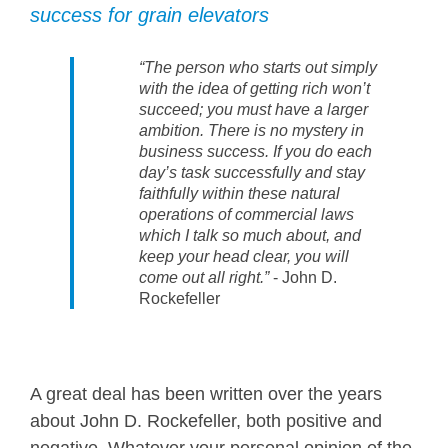
success for grain elevators
“The person who starts out simply
with the idea of getting rich won’t
succeed; you must have a larger
ambition. There is no mystery in
business success. If you do each
day’s task successfully and stay
faithfully within these natural
operations of commercial laws
which I talk so much about, and
keep your head clear, you will
come out all right.”
- John D.
Rockefeller
A great deal has been written over the years
about John D. Rockefeller, both positive and