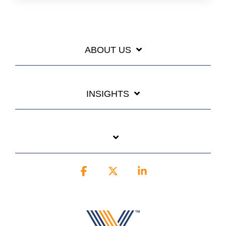
ABOUT US
INSIGHTS
Facebook
X
Linkedin