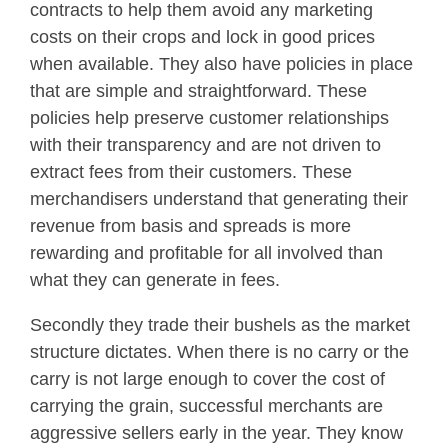
contracts to help them avoid any marketing
costs on their crops and lock in good prices
when available. They also have policies in place
that are simple and straightforward. These
policies help preserve customer relationships
with their transparency and are not driven to
extract fees from their customers. These
merchandisers understand that generating their
revenue from basis and spreads is more
rewarding and profitable for all involved than
what they can generate in fees.
Secondly they trade their bushels as the market
structure dictates. When there is no carry or the
carry is not large enough to cover the cost of
carrying the grain, successful merchants are
aggressive sellers early in the year. They know