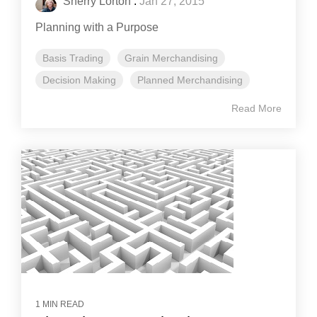
Sherry Lorton
:
Jan 27, 2015
Planning with a Purpose
Basis Trading
Grain Merchandising
Decision Making
Planned Merchandising
Read More
1 MIN READ