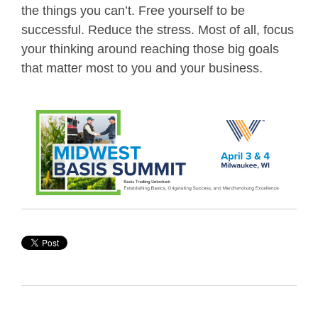
the things you can’t. Free yourself to be
successful. Reduce the stress. Most of all, focus
your thinking around reaching those big goals
that matter most to you and your business.