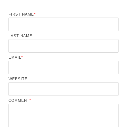
FIRST NAME
*
LAST NAME
EMAIL
*
WEBSITE
COMMENT
*