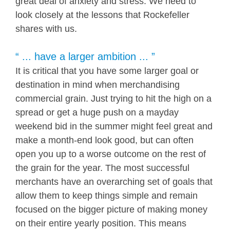
great deal of anxiety and stress. We need to
look closely at the lessons that Rockefeller
shares with us.
“ ... have a larger ambition ... ”
It is critical that you have some larger goal or
destination in mind when merchandising
commercial grain. Just trying to hit the high on a
spread or get a huge push on a mayday
weekend bid in the summer might feel great and
make a month-end look good, but can often
open you up to a worse outcome on the rest of
the grain for the year. The most successful
merchants have an overarching set of goals that
allow them to keep things simple and remain
focused on the bigger picture of making money
on their entire yearly position. This means