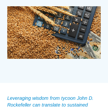
Leveraging wisdom from tycoon John D.
Rockefeller can translate to sustained