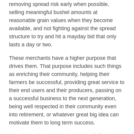
removing spread risk early when possible,
selling meaningful bushel amounts at
reasonable grain values when they become
available, and not fighting against the spread
structure to try and hit a mayday bid that only
lasts a day or two.
These merchants have a higher purpose that
drives them. That purpose includes such things
as enriching their community, helping their
farmers be successful, providing great service to
their end users and their producers, passing on
a successful business to the next generation,
being well respected in their community even
into retirement, or whatever great big idea can
motivate them to long term success.