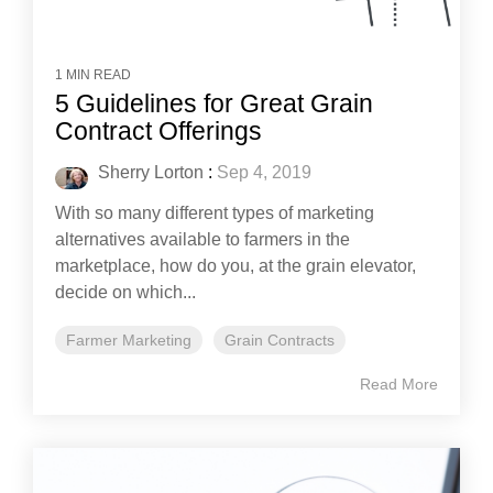
1 MIN READ
5 Guidelines for Great Grain
Contract Offerings
Sherry Lorton
:
Sep 4, 2019
With so many different types of marketing
alternatives available to farmers in the
marketplace, how do you, at the grain elevator,
decide on which...
Farmer Marketing
Grain Contracts
Read More