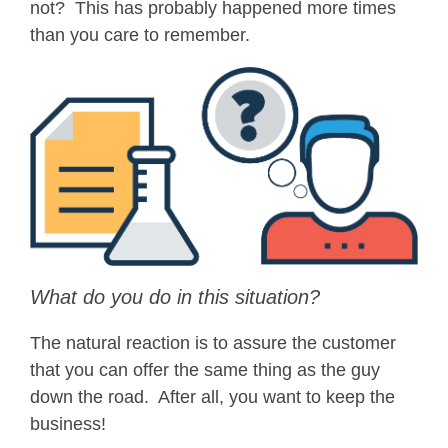
not? This has probably happened more times
than you care to remember.
What do you do in this situation?
The natural reaction is to assure the customer
that you can offer the same thing as the guy
down the road. After all, you want to keep the
business!