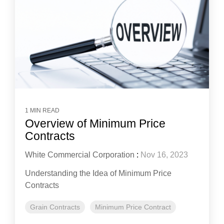
1 MIN READ
Overview of Minimum Price
Contracts
White Commercial Corporation
:
Nov 16, 2023
Understanding the Idea of Minimum Price
Contracts
Grain Contracts
Minimum Price Contract