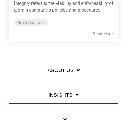
integrity refers to the viability and enforceability of
a grain company’s policies and procedures...
Grain Contracts
Read More
ABOUT US
INSIGHTS