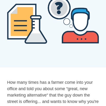
How many times has a farmer come into your
office and told you about some "great, new
marketing alternative" that the guy down the
street is offering... and wants to know why you're