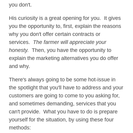
you don't.
His curiosity is a great opening for you. It gives
you the opportunity to, first, explain the reasons
why you don't offer certain contracts or
services.
The farmer will appreciate your
honesty.
Then, you have the opportunity to
explain the marketing alternatives you do offer
and why.
There's always going to be some hot-issue in
the spotlight that you'll have to address and your
customers are going to come to you asking for,
and sometimes demanding, services that you
can't provide. What you have to do is prepare
yourself for the situation, by using these four
methods: