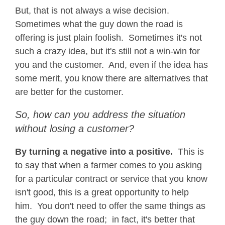
But, that is not always a wise decision.
Sometimes what the guy down the road is
offering is just plain foolish. Sometimes it's not
such a crazy idea, but it's still not a win-win for
you and the customer. And, even if the idea has
some merit, you know there are alternatives that
are better for the customer.
So, how can you address the situation
without losing a customer?
By turning a negative into a positive.
This is
to say that when a farmer comes to you asking
for a particular contract or service that you know
isn't good, this is a great opportunity to help
him. You don't need to offer the same things as
the guy down the road; in fact, it's better that