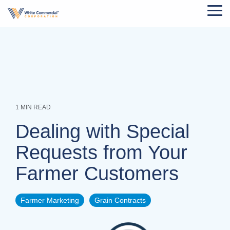
Skip
Tog
to
Me
the
main
content.
1 MIN READ
Dealing with Special
Requests from Your
Farmer Customers
Farmer Marketing
Grain Contracts