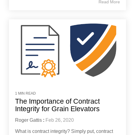
Read More
1 MIN READ
The Importance of Contract
Integrity for Grain Elevators
Roger Gattis
:
Feb 26, 2020
What is contract integrity? Simply put, contract