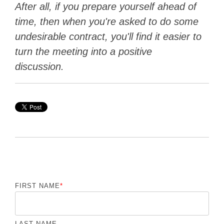
After all, if you prepare yourself ahead of
time, then when you're asked to do some
undesirable contract, you'll find it easier to
turn the meeting into a positive
discussion.
FIRST NAME
*
LAST NAME