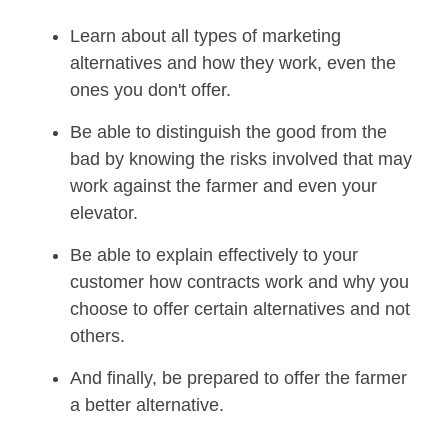
Learn about all types of marketing
alternatives and how they work, even the
ones you don't offer.
Be able to distinguish the good from the
bad by knowing the risks involved that may
work against the farmer and even your
elevator.
Be able to explain effectively to your
customer how contracts work and why you
choose to offer certain alternatives and not
others.
And finally, be prepared to offer the farmer
a better alternative.