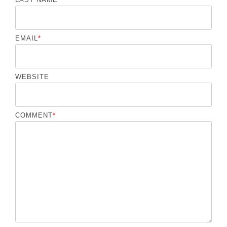
EMAIL
*
WEBSITE
COMMENT
*