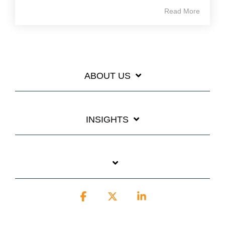
Read More
ABOUT US
INSIGHTS
Facebook
X
Linkedin