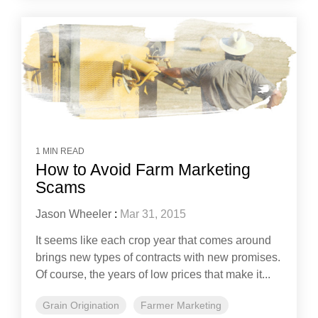
1 MIN READ
How to Avoid Farm Marketing
Scams
Jason Wheeler
:
Mar 31, 2015
It seems like each crop year that comes around
brings new types of contracts with new promises.
Of course, the years of low prices that make it...
Grain Origination
Farmer Marketing