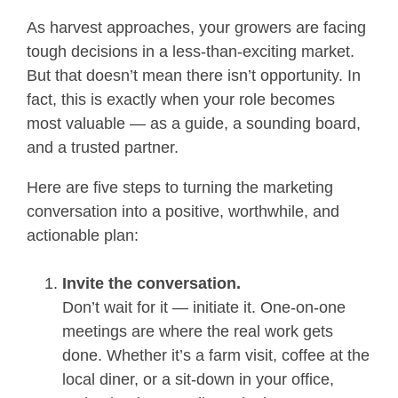
As harvest approaches, your growers are facing
tough decisions in a less-than-exciting market.
But that doesn’t mean there isn’t opportunity. In
fact, this is exactly when your role becomes
most valuable — as a guide, a sounding board,
and a trusted partner.
Here are five steps to turning the marketing
conversation into a positive, worthwhile, and
actionable plan:
Invite the conversation.
Don’t wait for it — initiate it. One-on-one
meetings are where the real work gets
done. Whether it’s a farm visit, coffee at the
local diner, or a sit-down in your office,