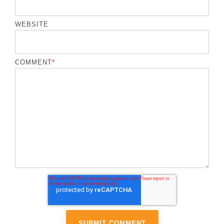
WEBSITE
COMMENT
*