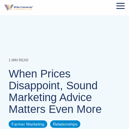
Skip
Tog
to
Me
the
main
content.
1 MIN READ
When Prices
Disappoint, Sound
Marketing Advice
Matters Even More
Farmer Marketing
Relationships