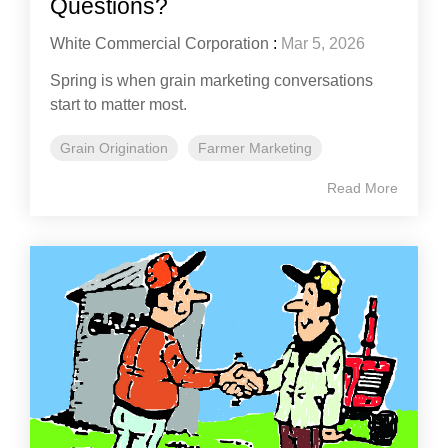
Questions?
White Commercial Corporation
:
Mar 5, 2026
Spring is when grain marketing conversations
start to matter most.
Grain Origination
Farmer Marketing
Read More