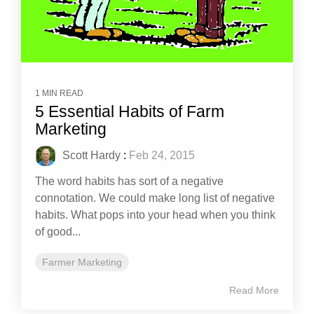
1 MIN READ
5 Essential Habits of Farm
Marketing
Scott Hardy
:
Feb 24, 2015
The word habits has sort of a negative
connotation. We could make long list of negative
habits. What pops into your head when you think
of good...
Farmer Marketing
Read More