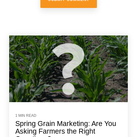
1 MIN READ
Spring Grain Marketing: Are You
Asking Farmers the Right