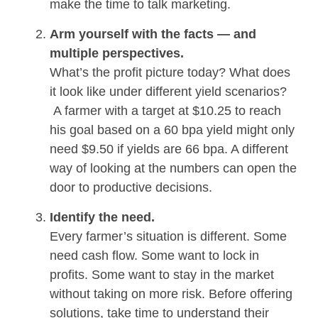
make the time to talk marketing.
Arm yourself with the facts — and
multiple perspectives.
What’s the profit picture today? What does
it look like under different yield scenarios?
A farmer with a target at $10.25 to reach
his goal based on a 60 bpa yield might only
need $9.50 if yields are 66 bpa. A different
way of looking at the numbers can open the
door to productive decisions.
Identify the need.
Every farmer’s situation is different. Some
need cash flow. Some want to lock in
profits. Some want to stay in the market
without taking on more risk. Before offering
solutions, take time to understand their