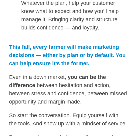
Whatever the plan, help your customer
know what to expect and how you’ll help
manage it. Bringing clarity and structure
builds confidence — and loyalty.
This fall, every farmer will make marketing
decisions — either by plan or by default. You
can help ensure it’s the former.
Even in a down market,
you can be the
difference
between hesitation and action,
between stress and confidence, between missed
opportunity and margin made.
So start the conversation. Equip yourself with
the tools. And show up with a mindset of service.