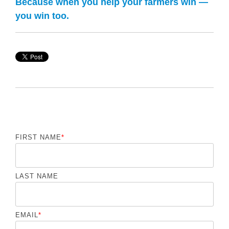
Because when you help your farmers win —
you win too.
FIRST NAME
*
LAST NAME
EMAIL
*