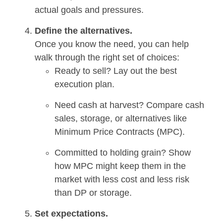
actual goals and pressures.
Define the alternatives.
Once you know the need, you can help
walk through the right set of choices:
Ready to sell? Lay out the best
execution plan.
Need cash at harvest? Compare cash
sales, storage, or alternatives like
Minimum Price Contracts (MPC).
Committed to holding grain? Show
how MPC might keep them in the
market with less cost and less risk
than DP or storage.
Set expectations.