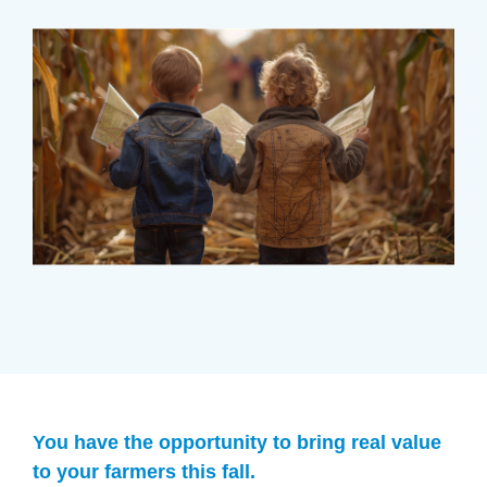
You have the opportunity to bring real value
to your farmers this fall.