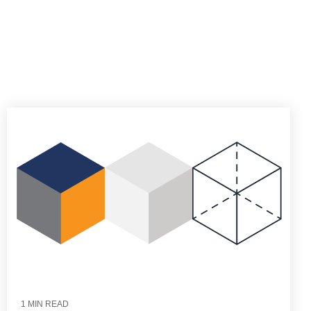
1 MIN READ