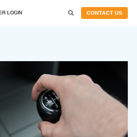
CONTACT US
R LOGIN