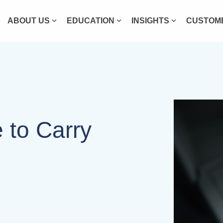
ABOUT US
EDUCATION
INSIGHTS
CUSTOME
e to Carry