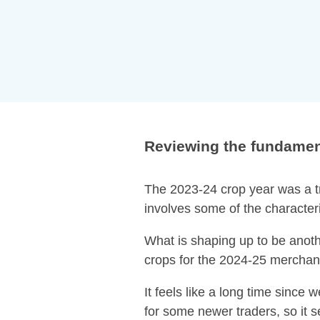
Reviewing the fundament
The 2023-24 crop year was a tr
involves some of the characteri
What is shaping up to be anothe
crops for the 2024-25 merchan
It feels like a long time since 
for some newer traders, so it s