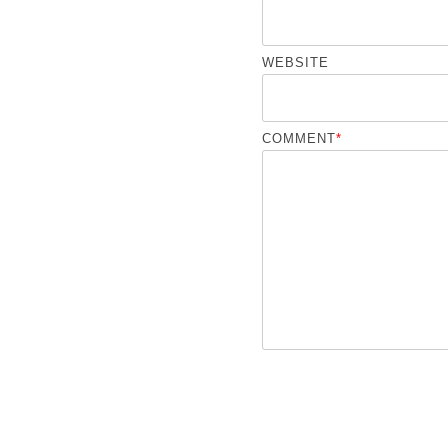
WEBSITE
COMMENT
*