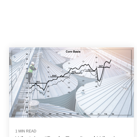
1 MIN READ