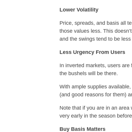
Lower Volatility
Price, spreads, and basis all te
those values less. This doesn’t
and the swings tend to be less
Less Urgency From Users
In inverted markets, users are 
the bushels will be there.
With ample supplies available, 
(and good reasons for them) an
Note that if you are in an area
very early in the season befor
Buy Basis Matters