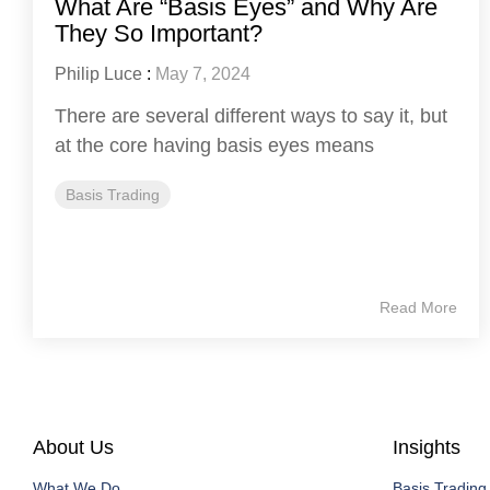
What Are “Basis Eyes” and Why Are
They So Important?
Philip Luce
:
May 7, 2024
There are several different ways to say it, but
at the core having basis eyes means
Basis Trading
Read More
About Us
Insights
What We Do
Basis Trading