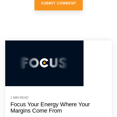
1 MIN READ
Focus Your Energy Where Your
Margins Come From