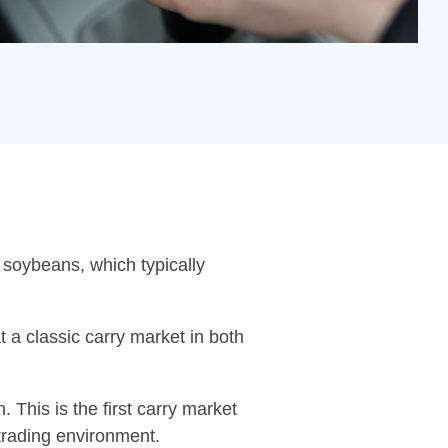
 soybeans, which typically
t a classic carry market in both
. This is the first carry market
 trading environment.