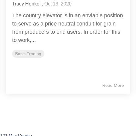
Tracy Henkel
:
Oct 13, 2020
The country elevator is in an enviable position
to serve as a price neutral conduit for grain
from producers to end users. In order for this
to work,...
Basis Trading
Read More
 101 Mini Course