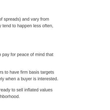
e of spreads) and vary from
y tend to happen less often,
o pay for peace of mind that
rs to have firm basis targets
ly when a buyer is interested.
eady to sell inflated values
ighborhood.