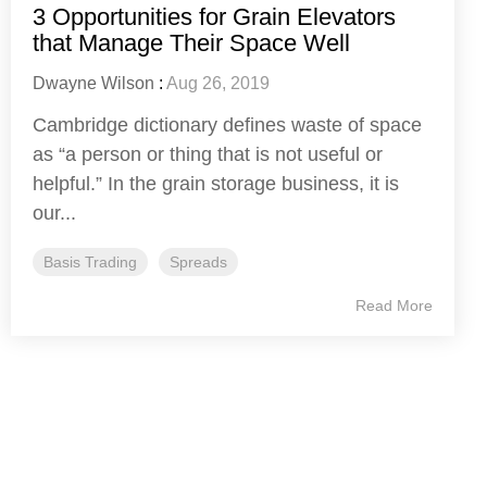
3 Opportunities for Grain Elevators
that Manage Their Space Well
Dwayne Wilson
:
Aug 26, 2019
Cambridge dictionary defines waste of space
as “a person or thing that is not useful or
helpful.” In the grain storage business, it is
our...
Basis Trading
Spreads
Read More