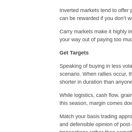
Inverted markets tend to offer 
can be rewarded if you don’t wa
Carry markets make it highly imp
your way out of paying too mu
Get Targets
Speaking of buying in less vola
scenario. When rallies occur, t
shorter in duration than anyon
While logistics, cash flow, gra
this season, margin comes dow
Match your basis trading approac
and defensible opinion of post