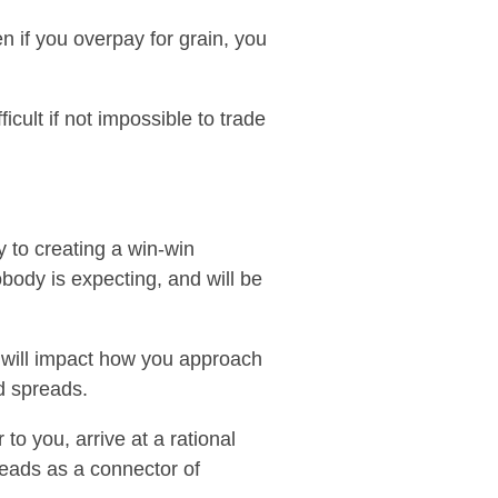
en if you overpay for grain, you
icult if not impossible to trade
y to creating a win-win
body is expecting, and will be
ss will impact how you approach
d spreads.
to you, arrive at a rational
reads as a connector of