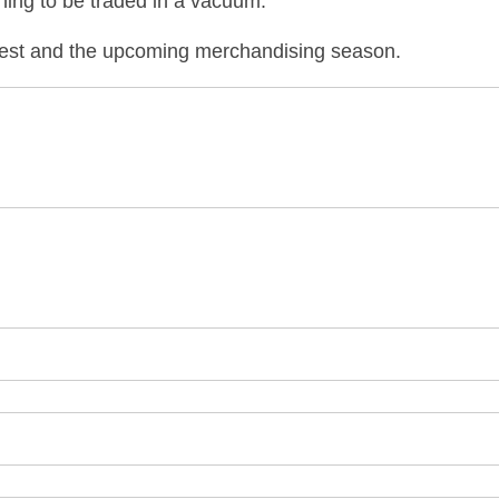
hing to be traded in a vacuum.
rvest and the upcom
ing merchandising season.