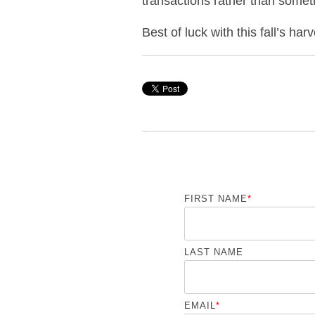
transactions rather than somet
Best of luck with this fall’s ha
FIRST NAME
*
LAST NAME
EMAIL
*