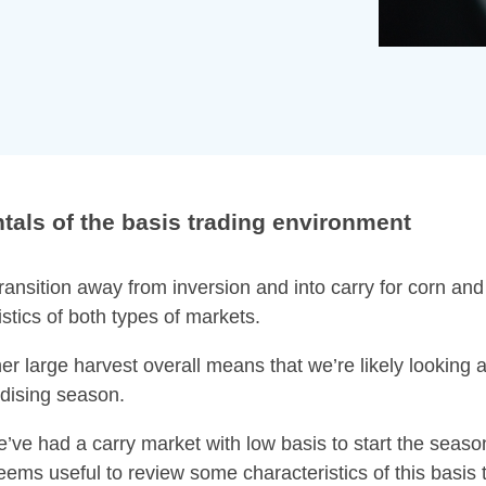
als of the basis trading environment
ansition away from inversion and into carry for corn and
stics of both types of markets.
r large harvest overall means that we’re likely looking a
dising season.
we’ve had a carry market with low basis to start the season
eems useful to review some characteristics of this basis