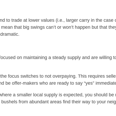
nd to trade at lower values (i.e., larger carry in the cas
 mean that big swings can’t or won’t happen but that the
 dramatic.
focused on maintaining a steady supply and are willing t
the focus switches to not overpaying. This requires selle
d be offer-makers who are ready to say “yes” immediate
 where a smaller local supply is expected, you should be r
e bushels from abundant areas find their way to your ne