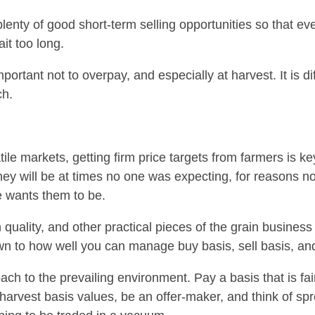
plenty of good short-term selling opportunities so that ev
it too long.
ortant not to overpay, and especially at harvest. It is diff
ch.
tile markets, getting firm price targets from farmers is ke
hey will be at times no one was expecting, for reasons no
e wants them to be.
in quality, and other practical pieces of the grain busine
n to how well you can manage buy basis, sell basis, an
h to the prevailing environment. Pay a basis that is fair 
-harvest basis values, be an offer-maker, and think of sp